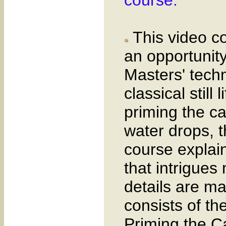
This video co
an opportunit
Masters' techn
classical still
priming the ca
water drops, t
course explain
that intrigues
details are m
consists of th
Priming the C