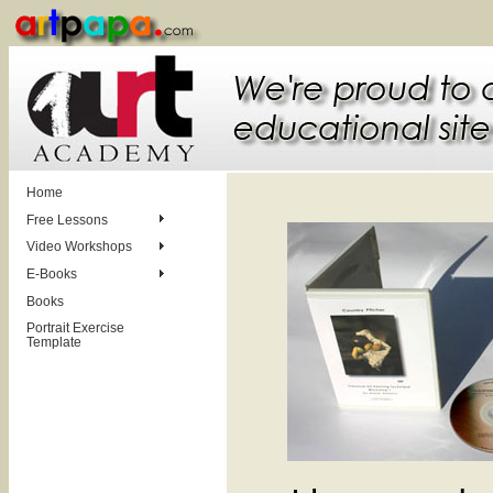
Home
Free Lessons
Video Workshops
E-Books
Books
Portrait Exercise
Template