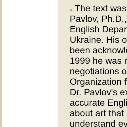
The text was 
Pavlov, Ph.D.,
English Depar
Ukraine. His o
been acknowle
1999 he was re
negotiations o
Organization 
Dr. Pavlov's e
accurate Engli
about art that 
understand ev