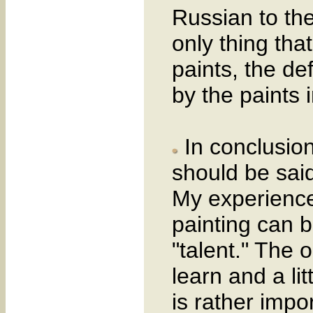
Russian to th
only thing that
paints, the de
by the paints 
In conclusion
should be said
My experience
painting can b
"talent." The 
learn and a li
is rather impor