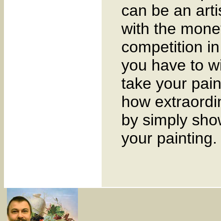
can be an arti
with the mone
competition in 
you have to w
take your pain
how extraordi
by simply sho
your painting.