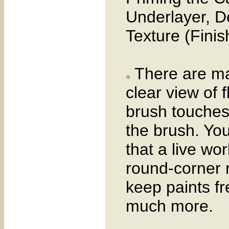
Underlayer, D
Texture (Finis
There are man
clear view of 
brush touches
the brush. You
that a live wo
round-corner 
keep paints f
much more.