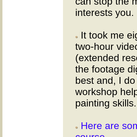
can stop the m
interests you.
It took me ei
two-hour vide
(extended res
the footage di
best and, I do
workshop help
painting skills.
Here are som
course.