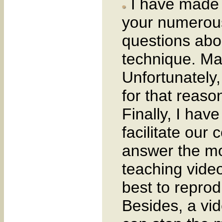
I have made t
your numerous
questions abou
technique. Man
Unfortunately
for that reaso
Finally, I have
facilitate our 
answer the mo
teaching video
best to repro
Besides, a vi