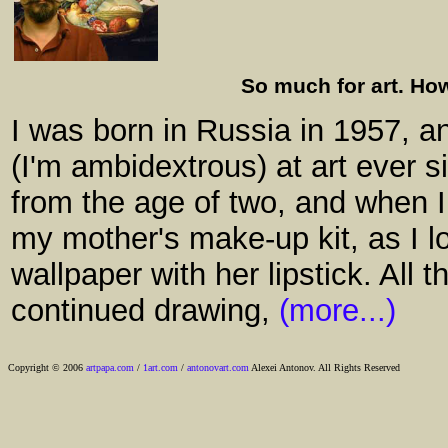
So much for art. How
I was born in Russia in 1957, a
(I'm ambidextrous) at art ever 
from the age of two, and when I 
my mother's make-up kit, as I l
wallpaper with her lipstick. All 
continued drawing,
(more...)
Copyright © 2006
artpapa.com
/
1art.com
/
antonovart.com
Alexei Antonov. All Rights Reserved